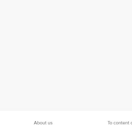
le Plus
Instagram
About us
To content 